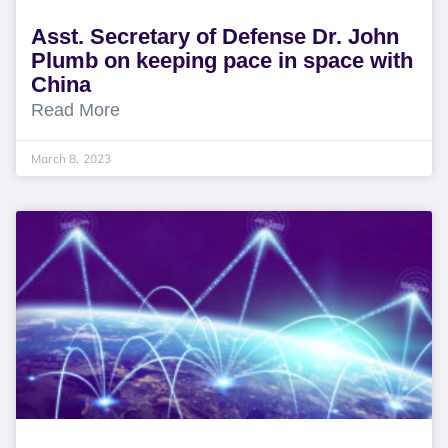
Asst. Secretary of Defense Dr. John
Plumb on keeping pace in space with
China
Read More
March 8, 2023