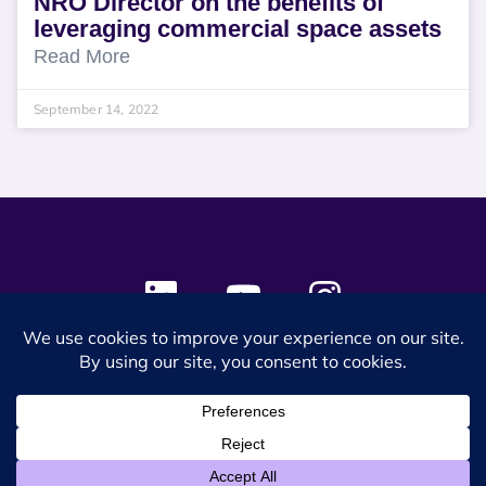
NRO Director on the benefits of
leveraging commercial space assets
Read More
September 14, 2022
© 2024 SES Space & DEFENSE. All rights reserved.
Privacy Policy
Terms & Conditions