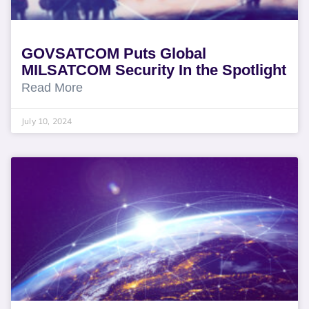
GOVSATCOM Puts Global
MILSATCOM Security In the Spotlight
Read More
July 10, 2024