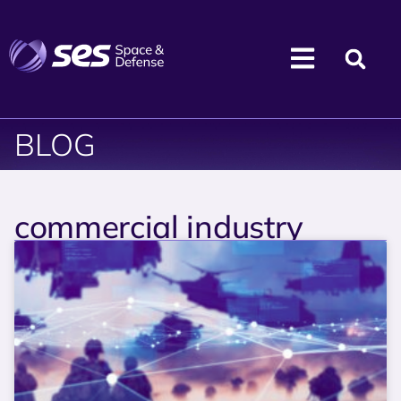
BLOG
commercial industry