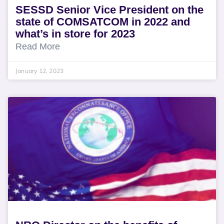
SESSD Senior Vice President on the
state of COMSATCOM in 2022 and
what’s in store for 2023
Read More
January 12, 2023