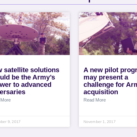
 satellite solutions
A new pilot pro
uld be the Army’s
may present a
wer to advanced
challenge for Ar
ersaries
acquisition
 More
Read More
ber 9, 2017
November 1, 2017