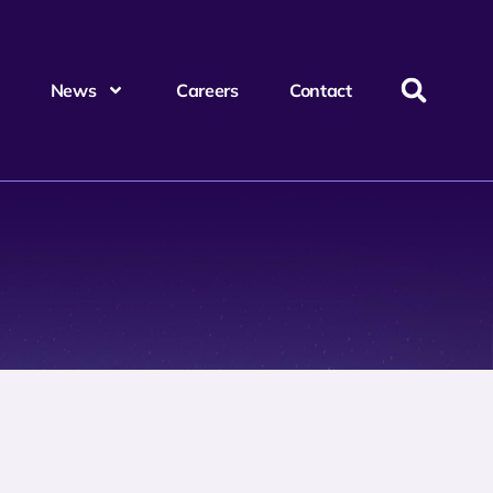
News
Careers
Contact