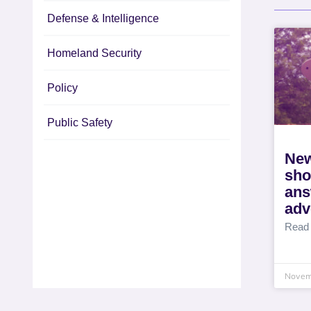
Defense & Intelligence
Homeland Security
Policy
Public Safety
New
sho
ans
adv
Read
Novem