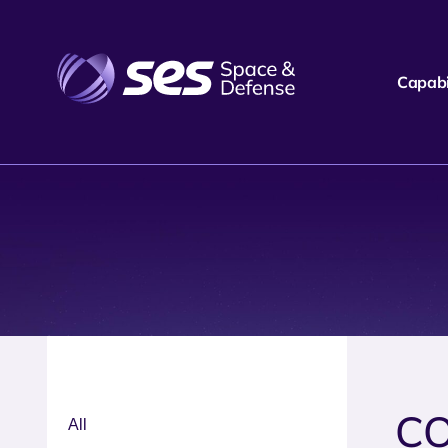
Capabil
CO
All