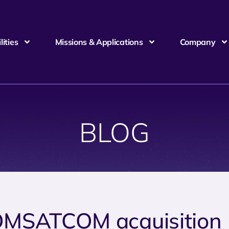
ities
Missions & Applications
Company
BLOG
MSATCOM acquisition