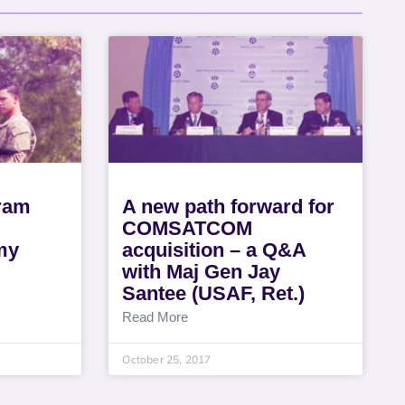
gram
A new path forward for
COMSATCOM
my
acquisition – a Q&A
with Maj Gen Jay
Santee (USAF, Ret.)
Read More
October 25, 2017