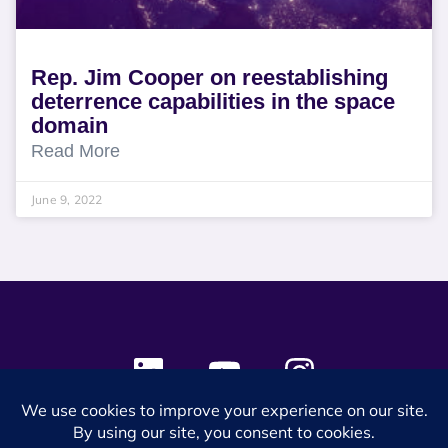
Rep. Jim Cooper on reestablishing
deterrence capabilities in the space
domain
Read More
June 9, 2022
© 2024 SES Space & DEFENSE. All rights reserved.