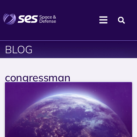
BLOG
congressman