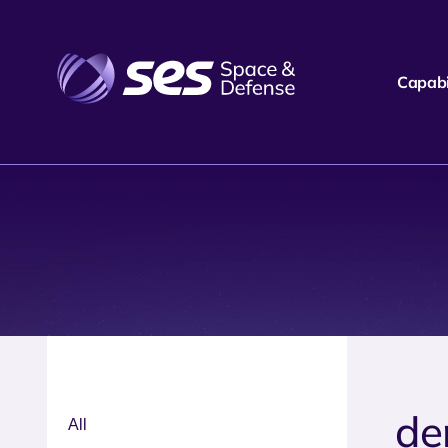
Capabil
de
All