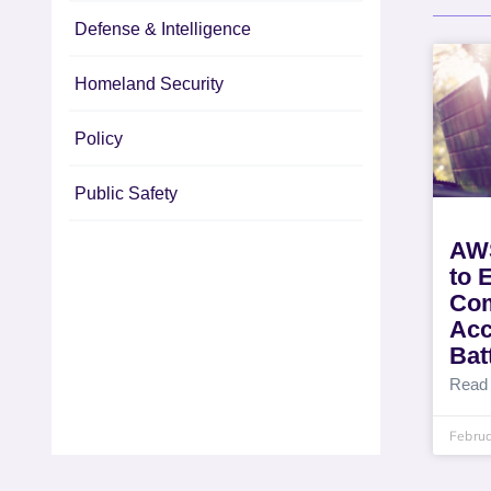
Defense & Intelligence
Homeland Security
Policy
Public Safety
AWS
to 
Com
Acc
Batt
Read
Februa