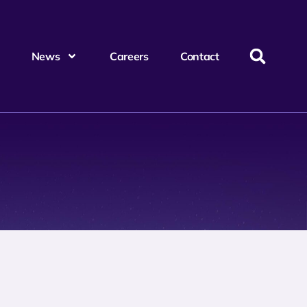
News
Careers
Contact