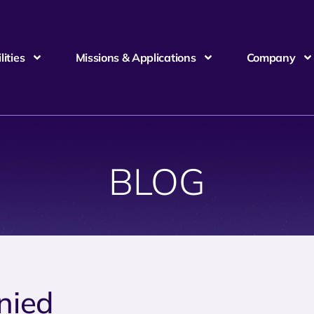
ities
Missions & Applications
Company
BLOG
nied