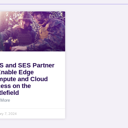
 and SES Partner
Enable Edge
pute and Cloud
ess on the
lefield
 More
ry 7, 2024