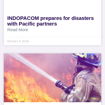
INDOPACOM prepares for disasters
with Pacific partners
Read More
October 9, 2018