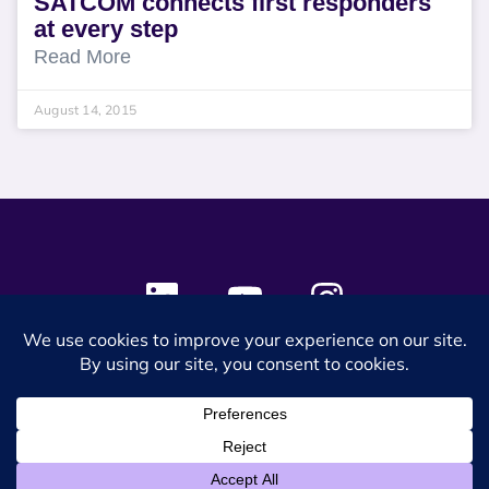
SATCOM connects first responders
at every step
Read More
August 14, 2015
© 2024 SES Space & DEFENSE. All rights reserved.
Privacy Policy
Terms & Conditions