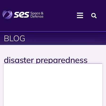
BLOG
disaster preparedness