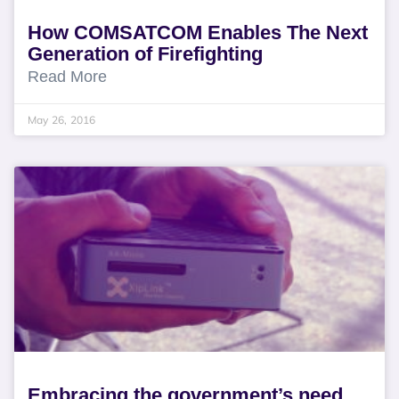
How COMSATCOM Enables The Next
Generation of Firefighting
Read More
May 26, 2016
Embracing the government’s need