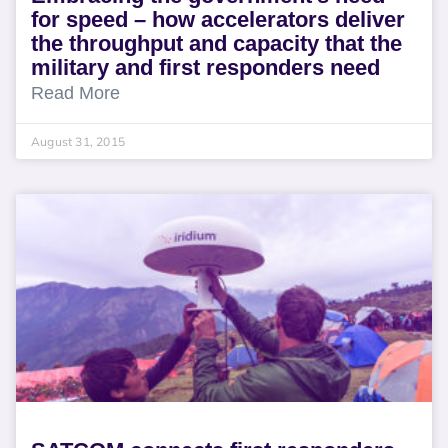
for speed – how accelerators deliver
the throughput and capacity that the
military and first responders need
Read More
August 31, 2015