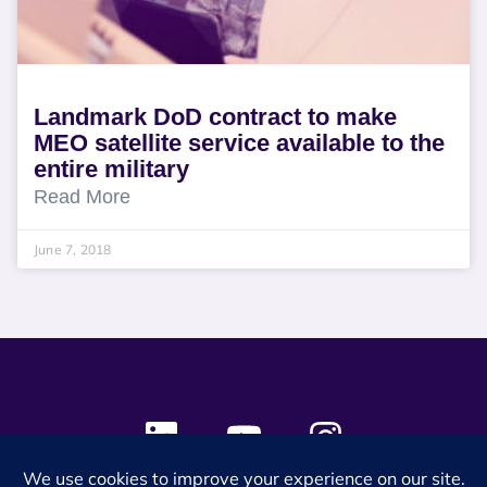
Landmark DoD contract to make
MEO satellite service available to the
entire military
Read More
June 7, 2018