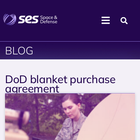
BLOG
DoD blanket purchase
agreement