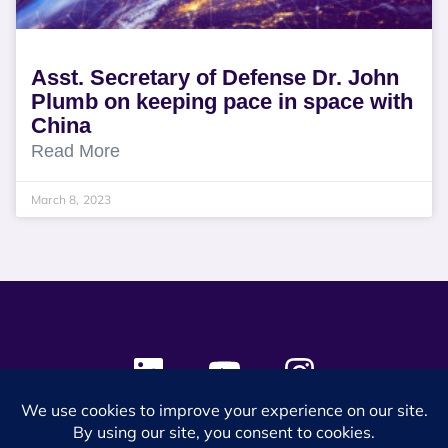
Asst. Secretary of Defense Dr. John
Plumb on keeping pace in space with
China
Read More
March 8, 2023
© 2024 SES Space & DEFENSE. All rights reserved.