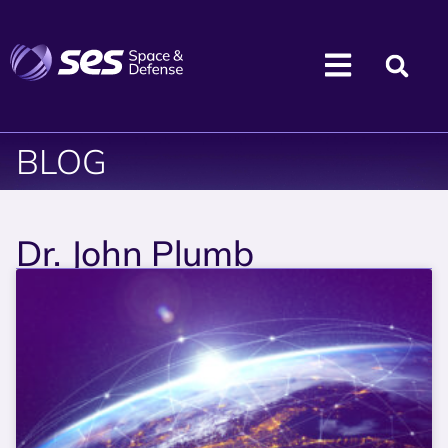
BLOG
Dr. John Plumb