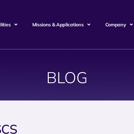
ities
Missions & Applications
Company
BLOG
SCS