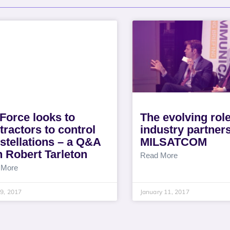
 Force looks to
The evolving role
tractors to control
industry partners
stellations – a Q&A
MILSATCOM
h Robert Tarleton
Read More
 More
9, 2017
January 11, 2017