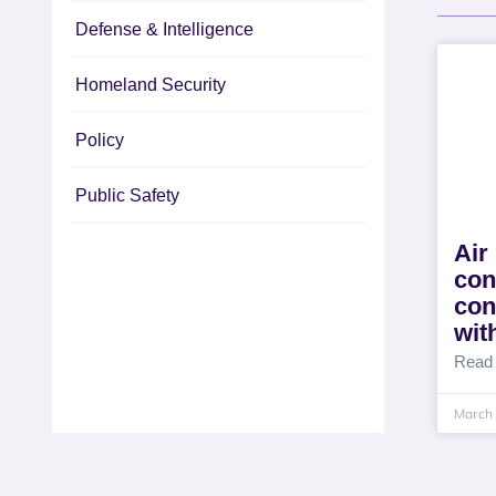
Defense & Intelligence
Homeland Security
Policy
Public Safety
Air
con
con
wit
Read
March 