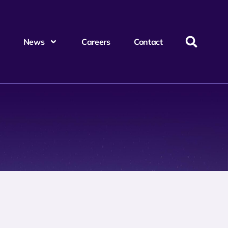
News
Careers
Contact