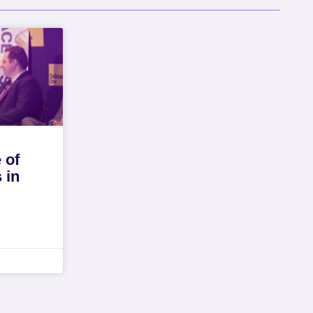
 of
 in