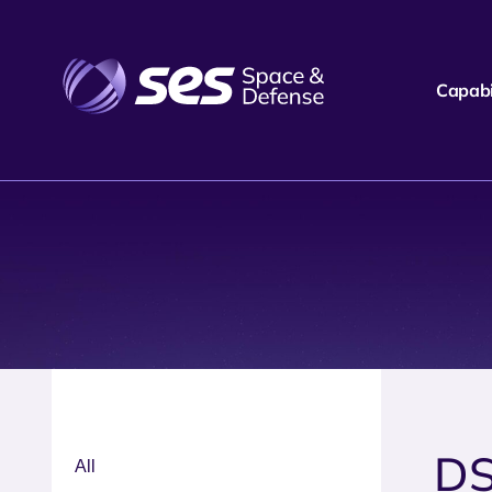
Capabil
D
All