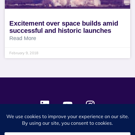
Excitement over space builds amid
successful and historic launches
Read More
February 9, 2018
© 2024 SES Space & DEFENSE. All rights reserved.