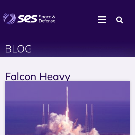
BLOG
Falcon Heavy