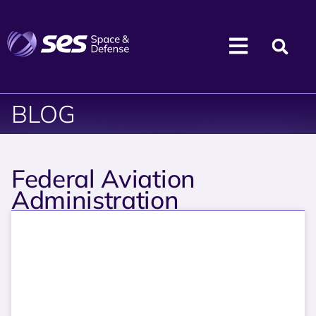
BLOG
Federal Aviation
Administration