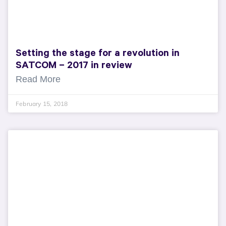
Setting the stage for a revolution in
SATCOM – 2017 in review
Read More
February 15, 2018