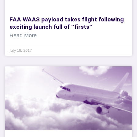
FAA WAAS payload takes flight following
exciting launch full of “firsts”
Read More
July 18, 2017