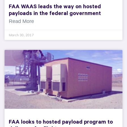
FAA WAAS leads the way on hosted
payloads in the federal government
Read More
March 30, 2017
FAA looks to hosted payload program to