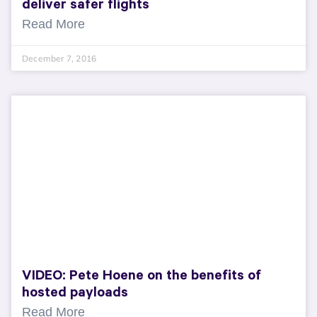
deliver safer flights
Read More
December 7, 2016
VIDEO: Pete Hoene on the benefits of
hosted payloads
Read More