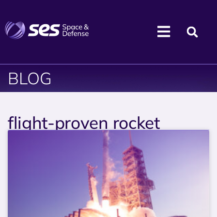
BLOG
flight-proven rocket