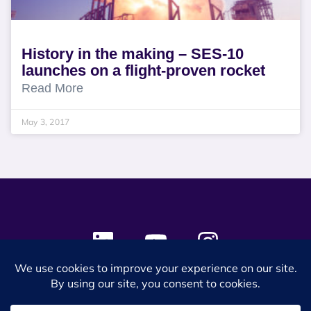
History in the making – SES-10
launches on a flight-proven rocket
Read More
May 3, 2017
© 2024 SES Space & DEFENSE. All rights reserved.