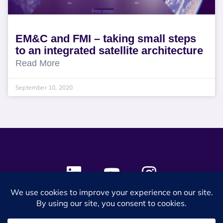
EM&C and FMI – taking small steps
to an integrated satellite architecture
Read More
September 10, 2020
© 2024 SES Space & DEFENSE. All rights reserved.