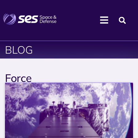
BLOG
Force