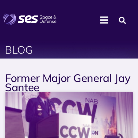
BLOG
Former Major General Jay
Santee