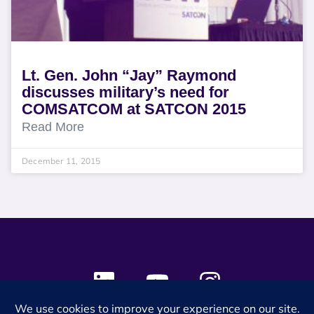
Lt. Gen. John “Jay” Raymond
discusses military’s need for
COMSATCOM at SATCON 2015
Read More
December 11, 2015