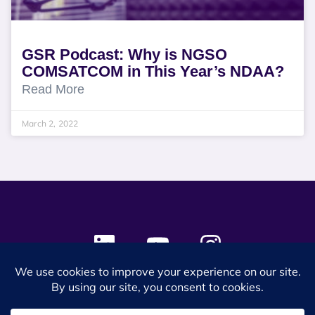
GSR Podcast: Why is NGSO
COMSATCOM in This Year’s NDAA?
Read More
March 2, 2022
© 2024 SES Space & DEFENSE. All rights reserved.