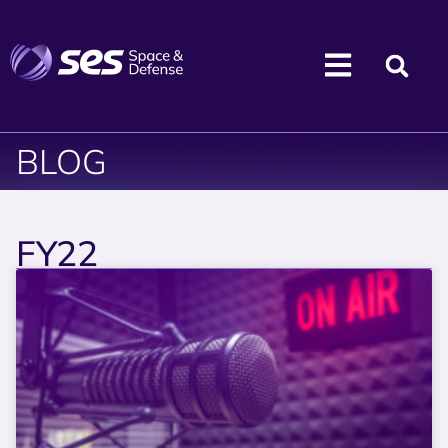
BLOG
FY22