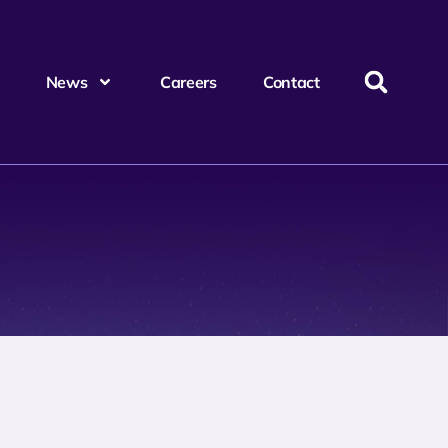
News
Careers
Contact