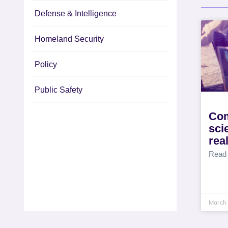
Defense & Intelligence
Homeland Security
Policy
Public Safety
Com
sci
rea
Read
March 