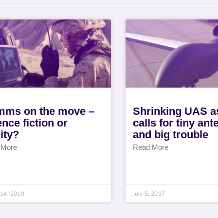
ms on the move –
Shrinking UAS a
ence fiction or
calls for tiny an
lity?
and big trouble
 More
Read More
14, 2019
July 5, 2017