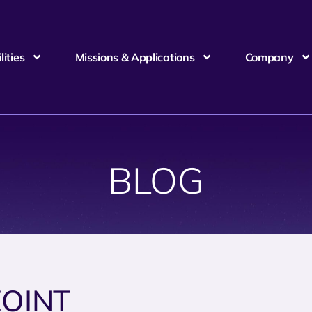
ities
Missions & Applications
Company
BLOG
OINT