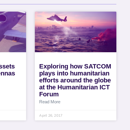
ssets
Exploring how SATCOM
tennas
plays into humanitarian
efforts around the globe
at the Humanitarian ICT
Forum
Read More
April 26, 2017