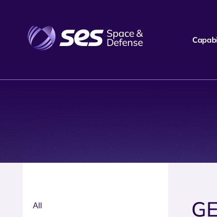
Capabil
GE
All