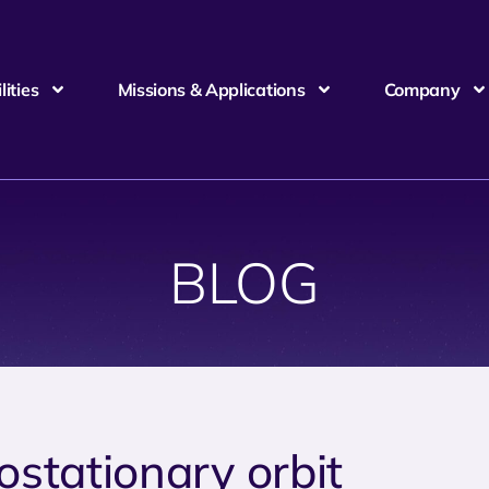
ities
Missions & Applications
Company
BLOG
ostationary orbit