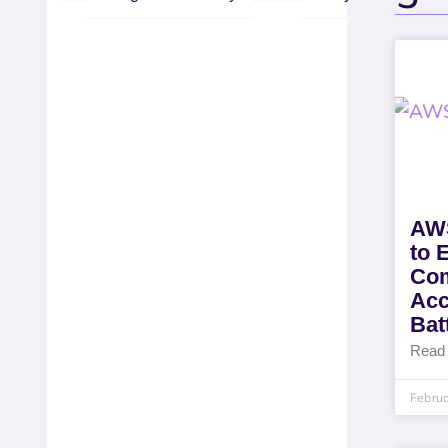
AWS
to 
Com
Acc
Batt
Read
Februa