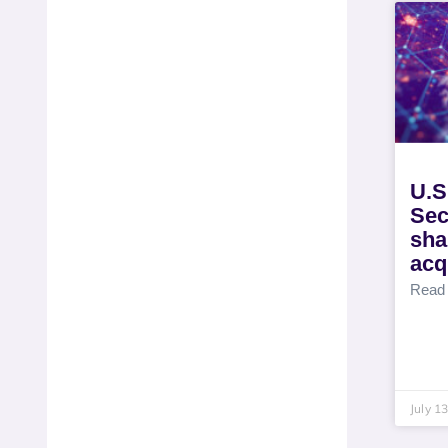
U.S
Sec
sha
acq
Read
July 1