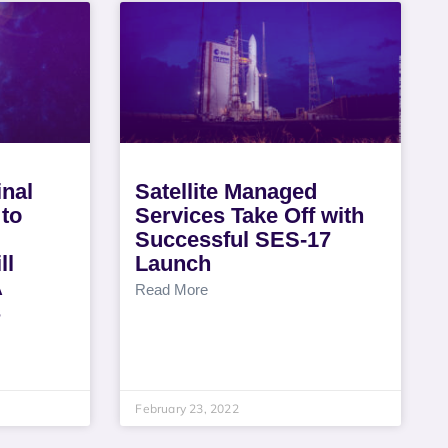
nal
Satellite Managed
to
Services Take Off with
Successful SES-17
ll
Launch
A
Read More
s
February 23, 2022