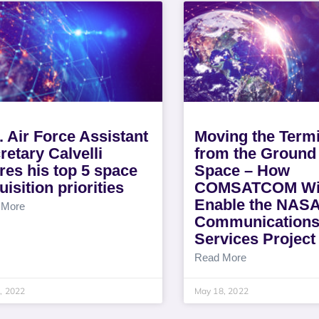
. Air Force Assistant
Moving the Termi
retary Calvelli
from the Ground 
res his top 5 space
Space – How
uisition priorities
COMSATCOM Wi
Enable the NAS
 More
Communication
Services Project
Read More
3, 2022
May 18, 2022