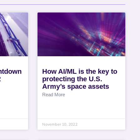
untdown
How AI/ML is the key to
R
protecting the U.S.
Army’s space assets
Read More
November 10, 2022