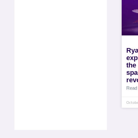
Rya
exp
th
spa
rev
Read
Octobe