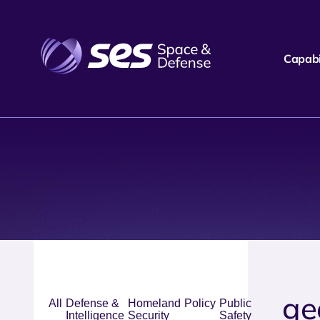
Capabil
ge
All
Defense &
Homeland
Policy
Public
Intelligence
Security
Safety