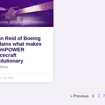
n Reid of Boeing
lains what makes
e mPOWER
cecraft
olutionary
 More
r 13, 2021
2
« Previous
1