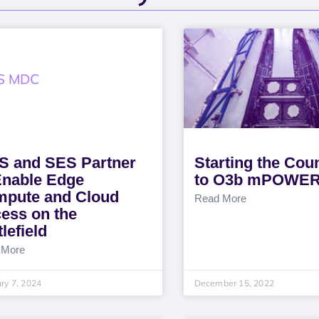
 and SES Partner
Starting the Co
Enable Edge
to O3b mPOWE
pute and Cloud
Read More
ess on the
lefield
 More
ry 7, 2024
December 15, 2022