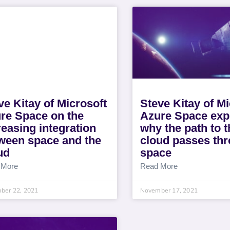
ve Kitay of Microsoft
Steve Kitay of Mi
re Space on the
Azure Space exp
reasing integration
why the path to t
ween space and the
cloud passes th
ud
space
 More
Read More
ber 22, 2021
November 17, 2021