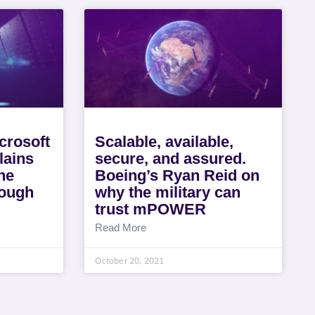
crosoft
Scalable, available,
lains
secure, and assured.
he
Boeing’s Ryan Reid on
rough
why the military can
trust mPOWER
Read More
October 20, 2021