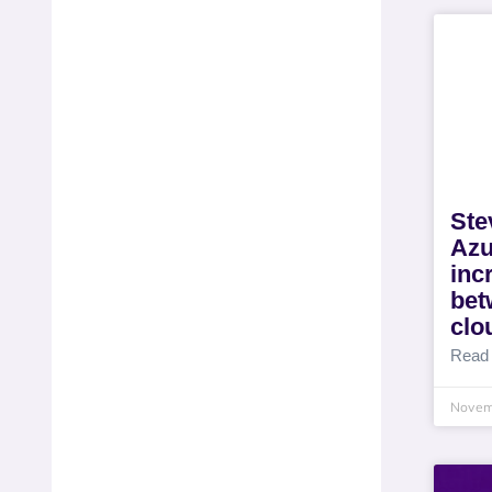
Ste
Azu
inc
bet
clo
Read
Novem