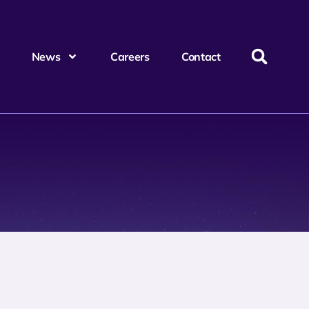
News
Careers
Contact