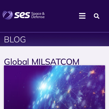
BLOG
Global MILSATCOM