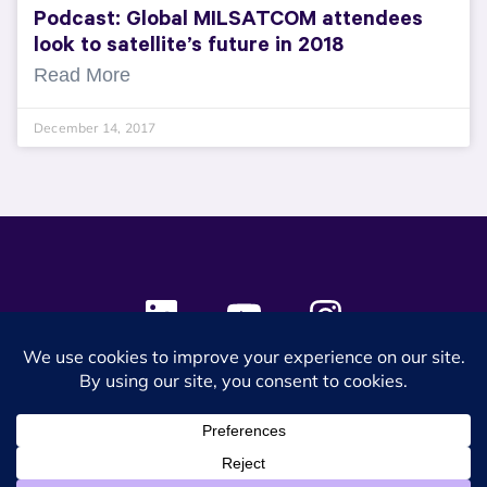
Podcast: Global MILSATCOM attendees
look to satellite’s future in 2018
Read More
December 14, 2017
© 2024 SES Space & DEFENSE. All rights reserved.
Privacy Policy
Terms & Conditions