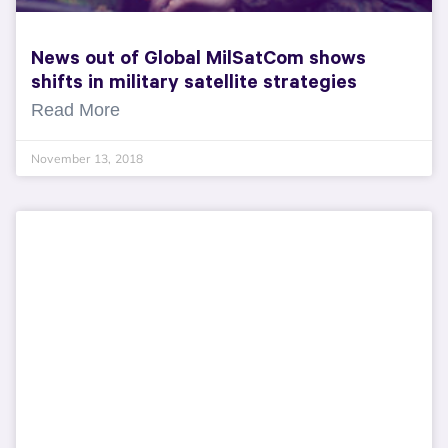
News out of Global MilSatCom shows
shifts in military satellite strategies
Read More
November 13, 2018