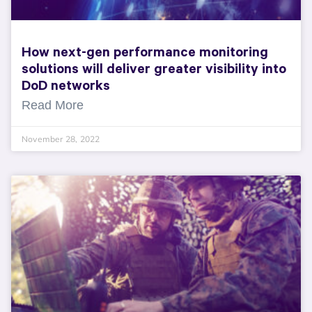
How next-gen performance monitoring
solutions will deliver greater visibility into
DoD networks
Read More
November 28, 2022