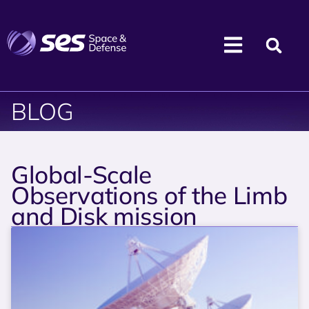
BLOG
Global-Scale
Observations of the Limb
and Disk mission