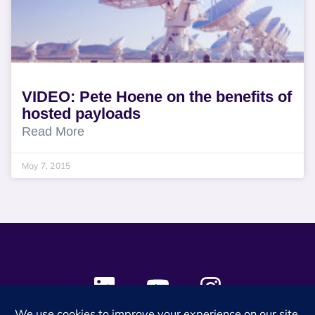
VIDEO: Pete Hoene on the benefits of
hosted payloads
Read More
May 7, 2015