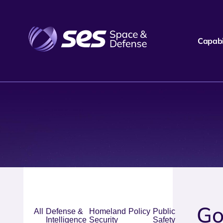
Capabil
Go
All
Defense &
Homeland
Policy
Public
Intelligence
Security
Safety