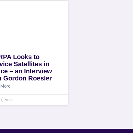
PA Looks to
vice Satellites in
ce – an Interview
h Gordon Roesler
 More
19, 2016