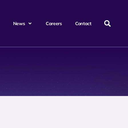
News
Careers
Contact