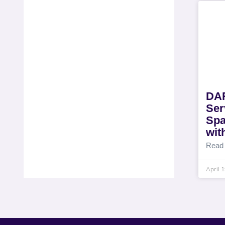
DAR
Ser
Spa
wit
Read
April 