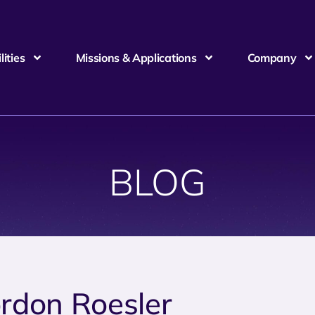
ities
Missions & Applications
Company
BLOG
rdon Roesler