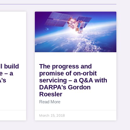
ll build
The progress and
e – a
promise of on-orbit
’s
servicing – a Q&A with
DARPA’s Gordon
Roesler
Read More
March 15, 2018