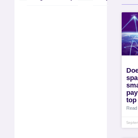
Doe
spa
sma
pay
top
Read
Septe