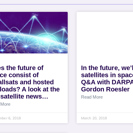
s the future of
In the future, we’
ce consist of
satellites in spac
llsats and hosted
Q&A with DARPA
loads? A look at the
Gordon Roesler
 satellite news…
Read More
 More
mber 6, 2018
March 20, 2018