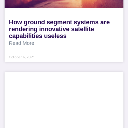
How ground segment systems are
rendering innovative satellite
capabilities useless
Read More
October 6, 2021