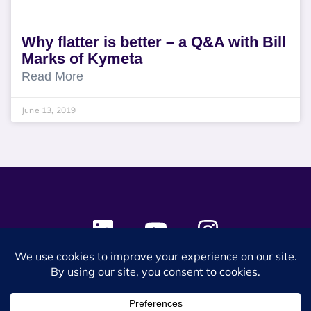
Why flatter is better – a Q&A with Bill
Marks of Kymeta
Read More
June 13, 2019
© 2024 SES Space & DEFENSE. All rights reserved.
Privacy Policy
Terms & Conditions