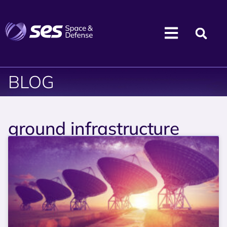
BLOG
ground infrastructure