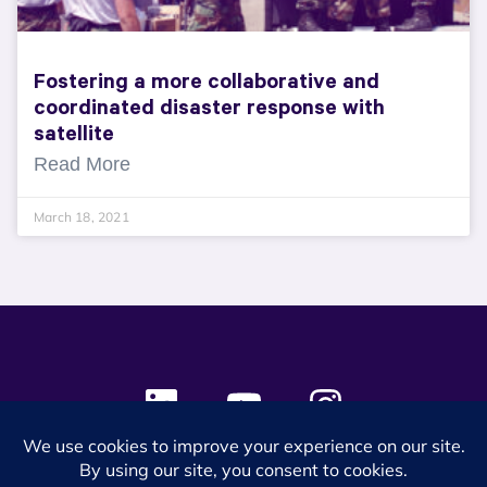
Fostering a more collaborative and
coordinated disaster response with
satellite
Read More
March 18, 2021
© 2024 SES Space & DEFENSE. All rights reserved.