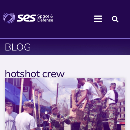
BLOG
hotshot crew