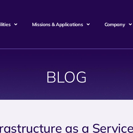
ities
Missions & Applications
Company
BLOG
frastructure as a Servic