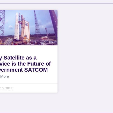
 Satellite as a
vice is the Future of
vernment SATCOM
 More
10, 2022