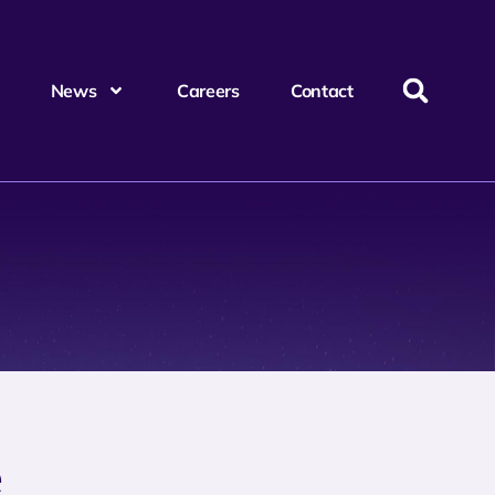
News
Careers
Contact
e