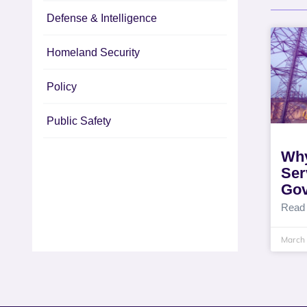
Defense & Intelligence
Homeland Security
Policy
Public Safety
Why
Ser
Go
Read
March 