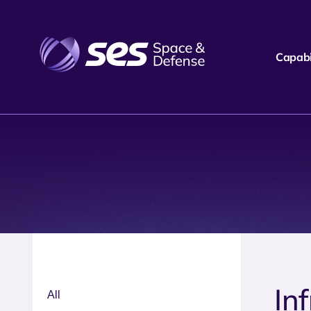
Capabil
In
All