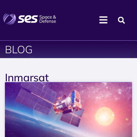
BLOG
Inmarsat