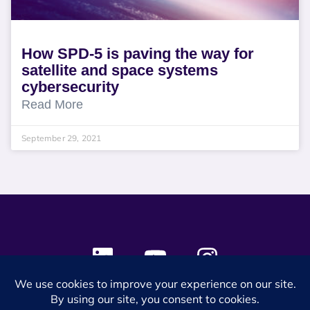
How SPD-5 is paving the way for
satellite and space systems
cybersecurity
Read More
September 29, 2021
© 2024 SES Space & DEFENSE. All rights reserved.