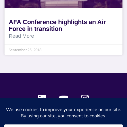
AFA Conference highlights an Air
Force in transition
Read More
September 25, 2018
© 2024 SES Space & DEFENSE. All rights reserved.