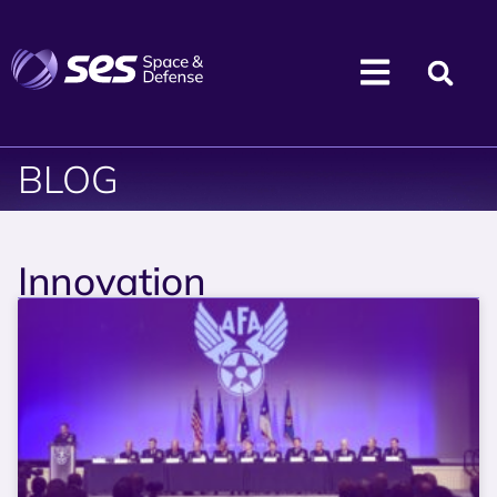
BLOG
Innovation