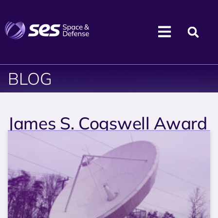
BLOG
James S. Cogswell Award