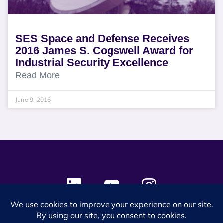
SES Space and Defense Receives
2016 James S. Cogswell Award for
Industrial Security Excellence
Read More
June 9, 2016
© 2024 SES Space & DEFENSE. All rights reserved.