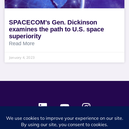
SPACECOM’s Gen. Dickinson
examines the path to U.S. space
superiority
Read More
January 4, 2023
© 2024 SES Space & DEFENSE. All rights reserved.