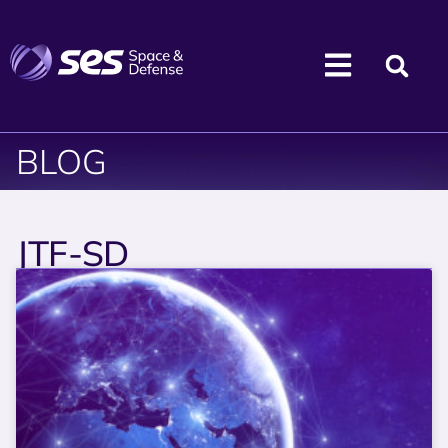
BLOG
JTF-SD