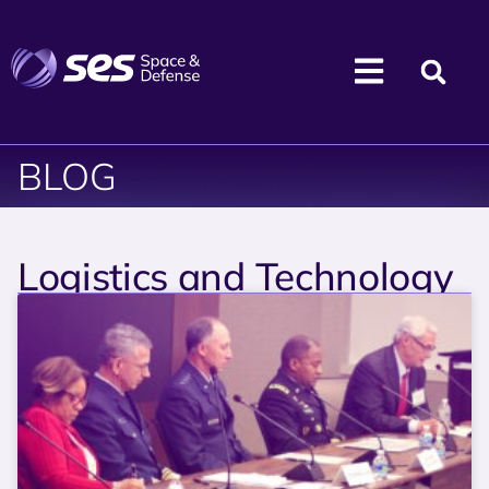
BLOG
Logistics and Technology