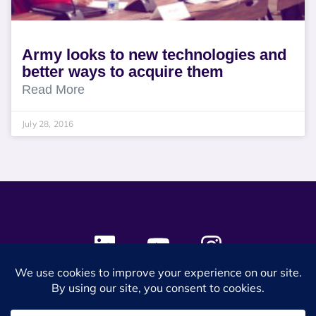
Army looks to new technologies and
better ways to acquire them
Read More
July 28, 2016
© 2024 SES Space & DEFENSE. All rights reserved.