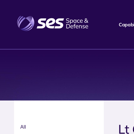
Capabil
Lt
All