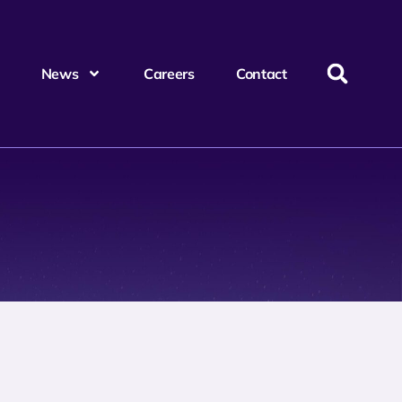
News
Careers
Contact