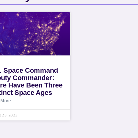
. Space Command
uty Commander:
re Have Been Three
tinct Space Ages
 More
 23, 2023