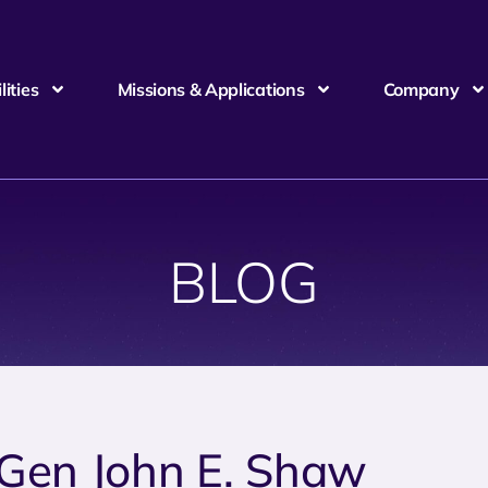
ities
Missions & Applications
Company
BLOG
 Gen John E. Shaw