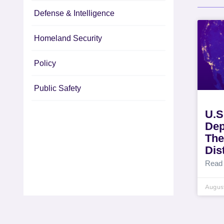
Defense & Intelligence
Homeland Security
Policy
Public Safety
U.S
Dep
The
Dis
Read
August