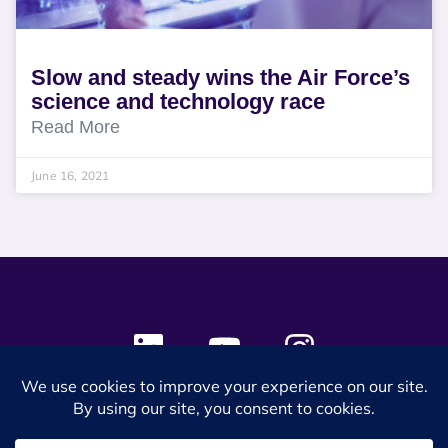
Slow and steady wins the Air Force’s
science and technology race
Read More
June 16, 2021
© 2024 SES Space & DEFENSE. All rights reserved.