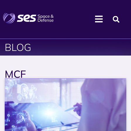
BLOG
MCF