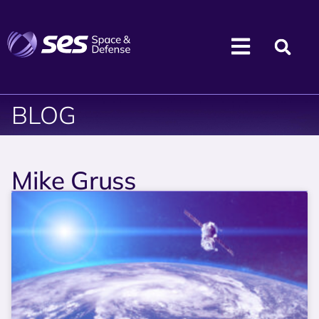
BLOG
Mike Gruss