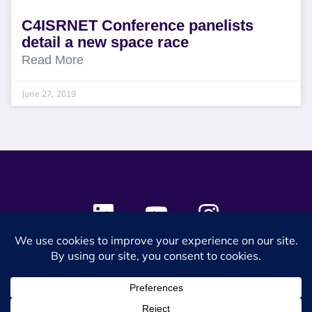
C4ISRNET Conference panelists
detail a new space race
Read More
June 27, 2019
© 2024 SES Space & DEFENSE. All rights reserved.
Privacy Policy
Terms & Conditions