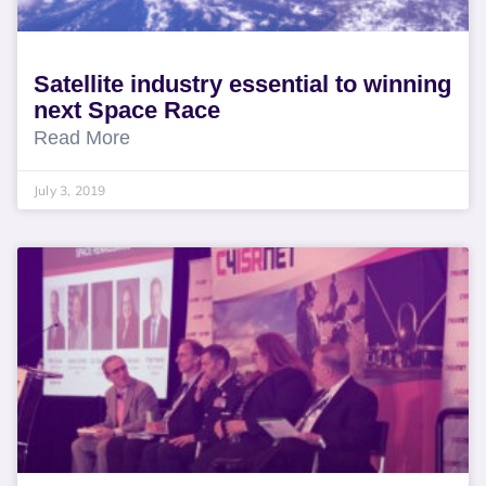
Satellite industry essential to winning
next Space Race
Read More
July 3, 2019