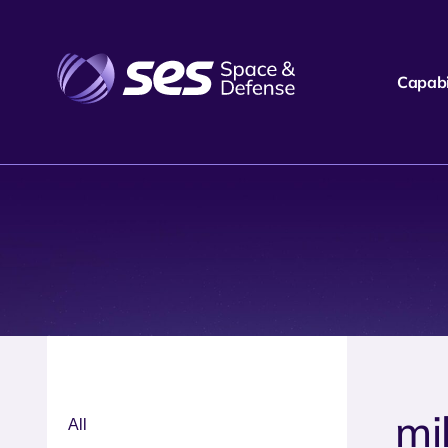
Capabil
mil
All