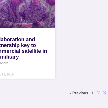
laboration and
tnership key to
mercial satellite in
 military
 More
 21, 2019
2
3
« Previous
1