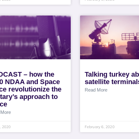
CAST – how the
Talking turkey a
0 NDAA and Space
satellite terminal
ce revolutionize the
Read More
itary’s approach to
ce
 More
8, 2020
February 6, 2020