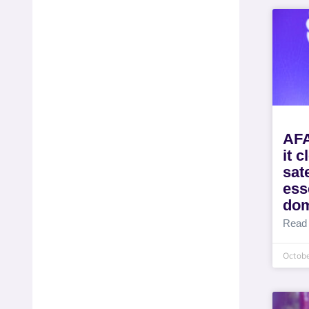
AFA
it c
sat
ess
dom
Read
Octobe