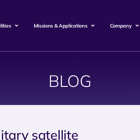
ities
Missions & Applications
Company
BLOG
itary satellite