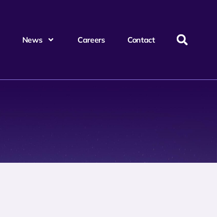
News
Careers
Contact