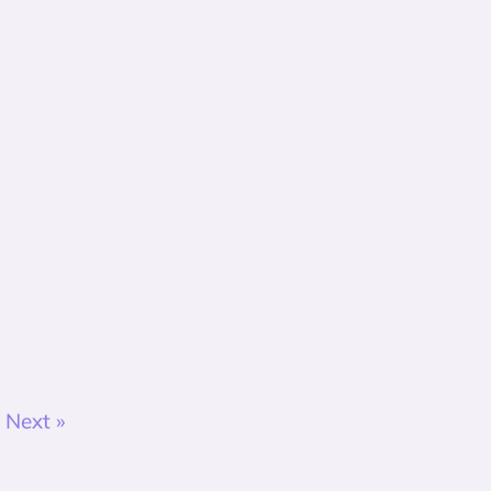
Next »