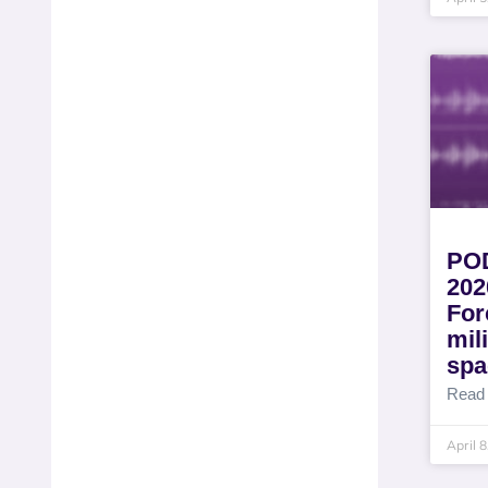
POD
202
For
mil
spa
Read
April 