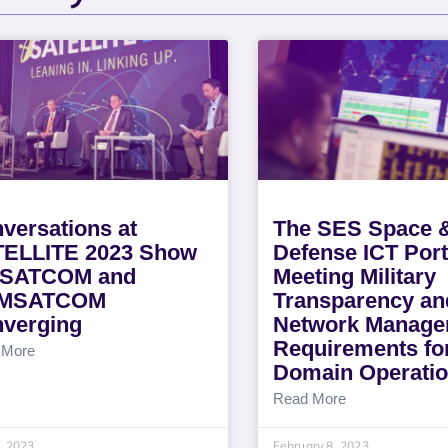
versations at
The SES Space 
ELLITE 2023 Show
Defense ICT Port
LSATCOM and
Meeting Military
MSATCOM
Transparency an
verging
Network Manage
Requirements for
 More
Domain Operati
Read More
5, 2023
February 8, 2023