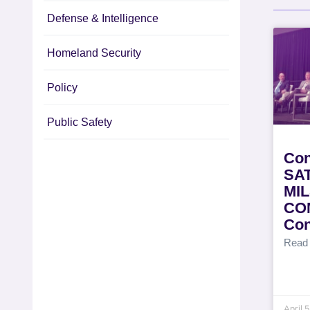
Defense & Intelligence
Homeland Security
Policy
Public Safety
Con
SAT
MI
CO
Con
Read
April 