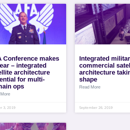
 Conference makes
Integrated milita
lear – integrated
commercial satel
ellite architecture
architecture taki
ential for multi-
shape
ain ops
Read More
 More
r 3, 2019
September 26, 2019