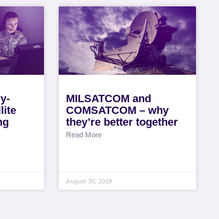
ry-
MILSATCOM and
lite
COMSATCOM – why
ng
they’re better together
Read More
August 30, 2019