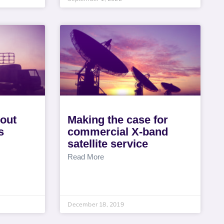
bout
Making the case for
s
commercial X-band
satellite service
Read More
December 18, 2019