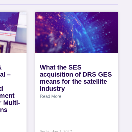
&
What the SES
al –
acquisition of DRS GES
means for the satellite
d
industry
ment
Read More
 Multi-
ons
September 1, 2022