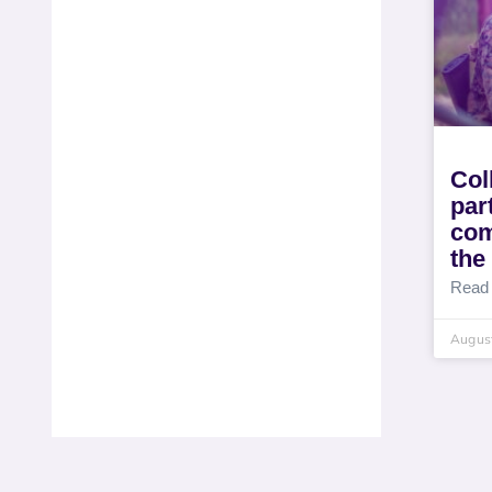
Col
par
com
the
Read
August