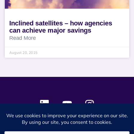
Inclined satellites – how agencies
can achieve major savings
Read More
August 20, 2015
© 2024 SES Space & DEFENSE. All rights reserved.