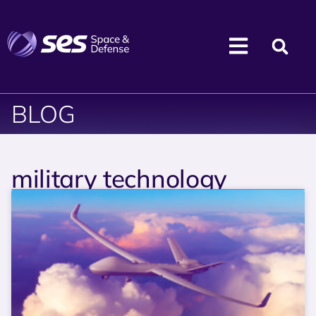
BLOG
military technology