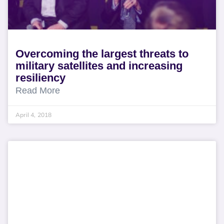
Overcoming the largest threats to
military satellites and increasing
resiliency
Read More
April 4, 2018