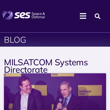
BLOG
MILSATCOM Systems
Directorate