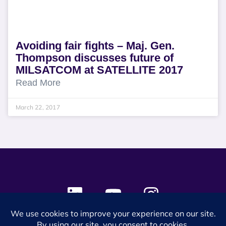
Avoiding fair fights – Maj. Gen.
Thompson discusses future of
MILSATCOM at SATELLITE 2017
Read More
March 22, 2017