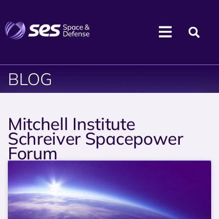
BLOG
Mitchell Institute
Schreiver Spacepower
Forum