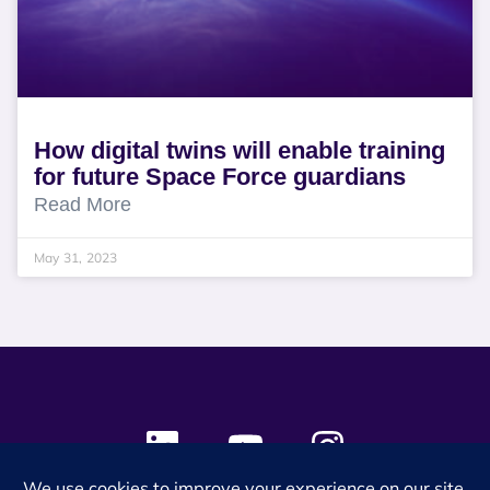
How digital twins will enable training
for future Space Force guardians
Read More
May 31, 2023