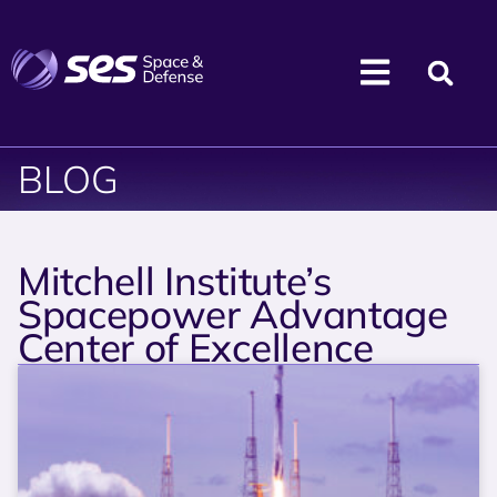
BLOG
Mitchell Institute’s
Spacepower Advantage
Center of Excellence