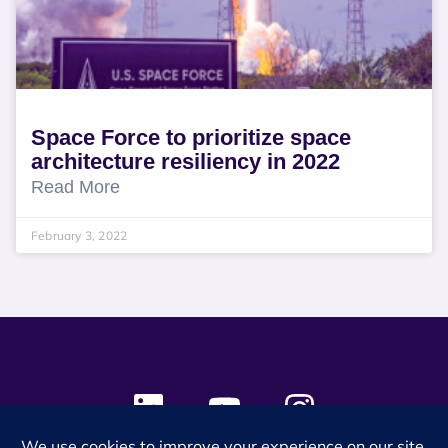
Space Force to prioritize space
architecture resiliency in 2022
Read More
February 3, 2022