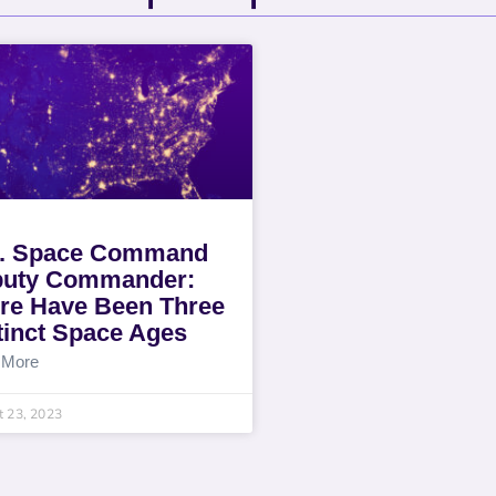
. Space Command
uty Commander:
re Have Been Three
tinct Space Ages
 More
 23, 2023