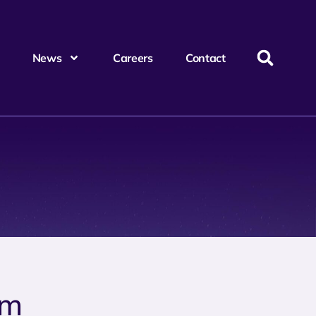
News
Careers
Contact
um