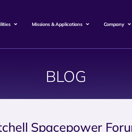
ities
Missions & Applications
Company
BLOG
tchell Spacepower For