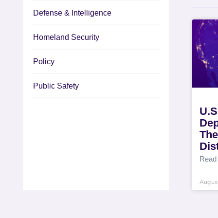
Defense & Intelligence
Homeland Security
Policy
Public Safety
U.S
Dep
The
Dis
Read
August