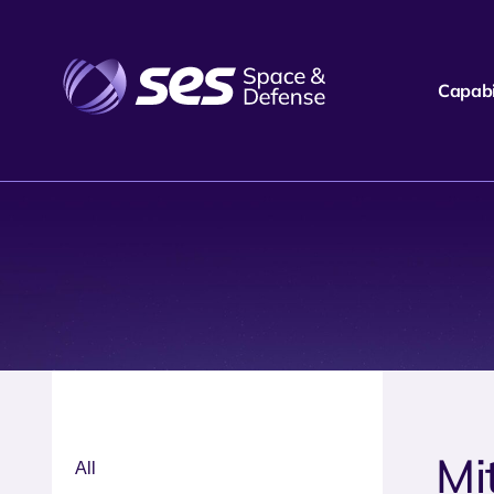
Capabil
Mi
All