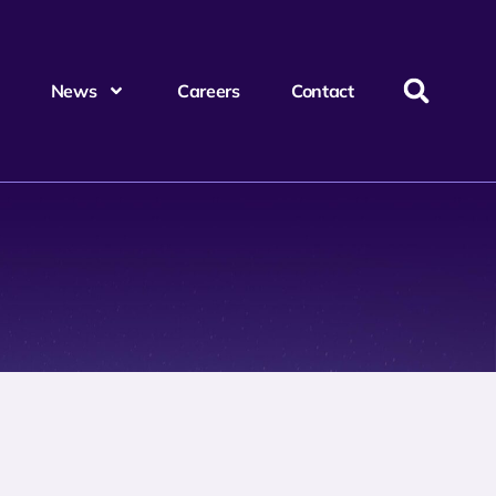
News
Careers
Contact