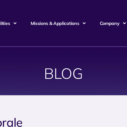
ities
Missions & Applications
Company
BLOG
rale