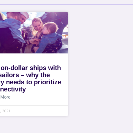
lion-dollar ships with
sailors – why the
y needs to prioritize
nectivity
 More
4, 2021