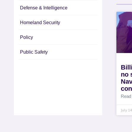
Defense & Intelligence
Homeland Security
Policy
Public Safety
Bil
no 
Nav
con
Read
July 1