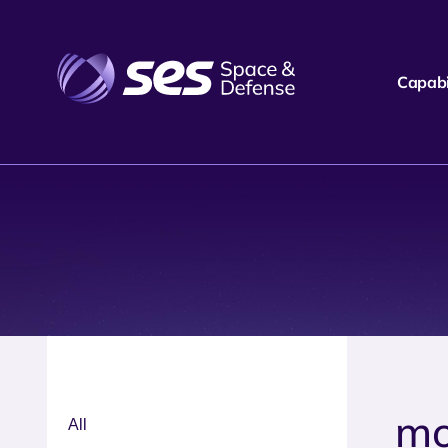
Capabil
mo
All