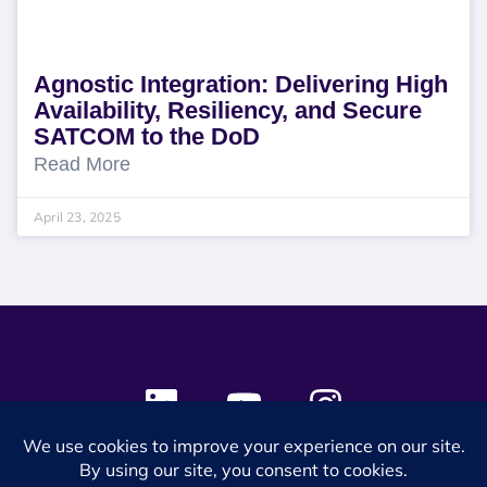
Agnostic Integration: Delivering High
Availability, Resiliency, and Secure
SATCOM to the DoD
Read More
April 23, 2025
© 2024 SES Space & DEFENSE. All rights reserved.