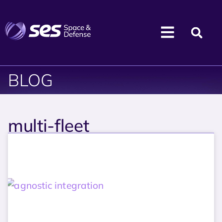
BLOG
multi-fleet