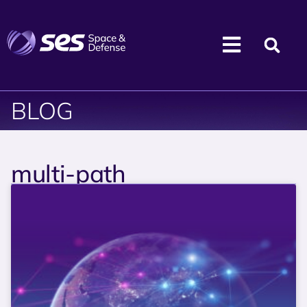
BLOG
multi-path