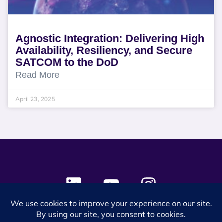
Agnostic Integration: Delivering High
Availability, Resiliency, and Secure
SATCOM to the DoD
Read More
April 23, 2025
© 2024 SES Space & DEFENSE. All rights reserved.