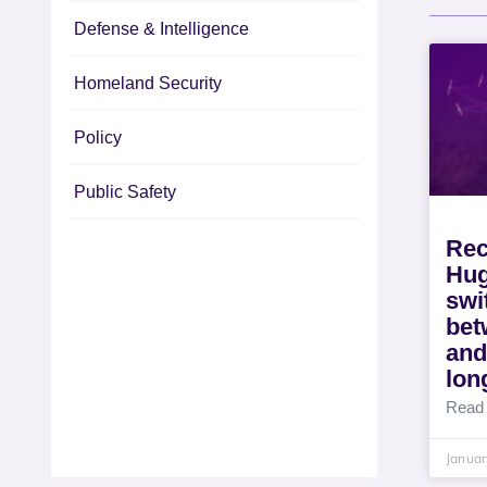
Defense & Intelligence
Homeland Security
Policy
Public Safety
Rec
Hug
swi
bet
and
lon
Read
Januar