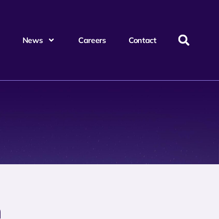
News
Careers
Contact
m