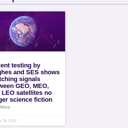
ent testing by
hes and SES shows
tching signals
ween GEO, MEO,
 LEO satellites no
ger science fiction
 More
y 26, 2022