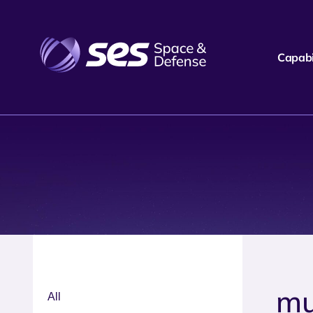
Capabil
mu
All