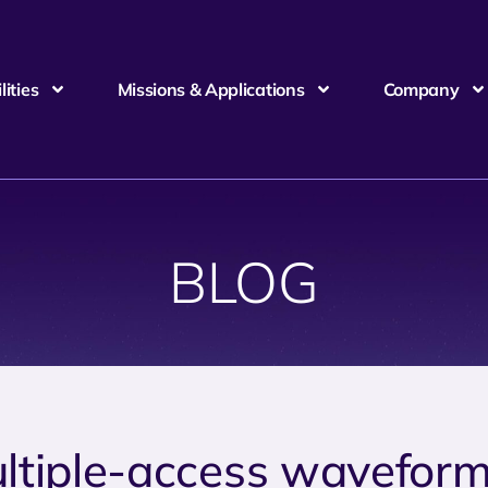
ities
Missions & Applications
Company
BLOG
ltiple-access wavefor