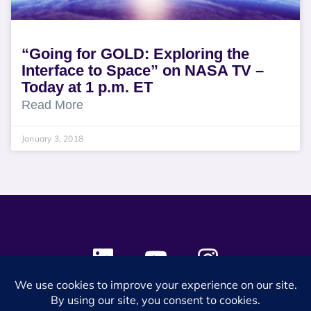
“Going for GOLD: Exploring the
Interface to Space” on NASA TV –
Today at 1 p.m. ET
Read More
January 3, 2018
© 2024 SES Space & DEFENSE. All rights reserved.