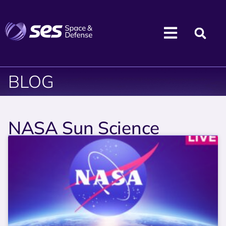
BLOG
NASA Sun Science