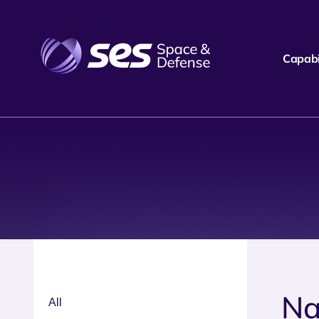
Capabil
Na
All