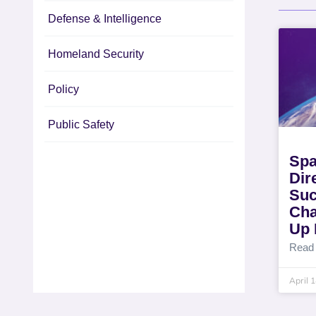
Defense & Intelligence
Homeland Security
Policy
Public Safety
Spa
Dir
Suc
Cha
Up 
Read
April 