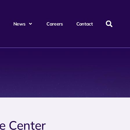
News
Careers
Contact
ce Center