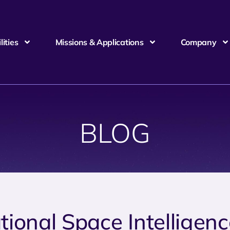
ities
Missions & Applications
Company
BLOG
tional Space Intelligen