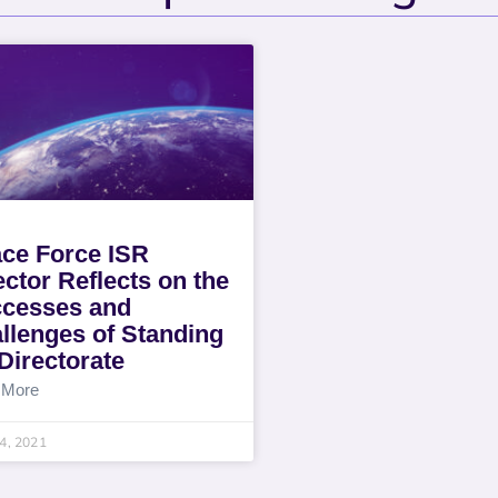
ce Force ISR
ector Reflects on the
cesses and
llenges of Standing
Directorate
 More
14, 2021