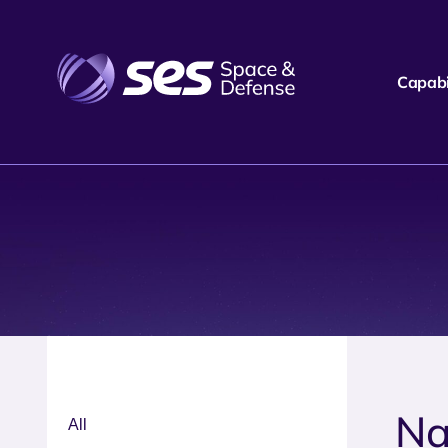
Capabil
Na
All