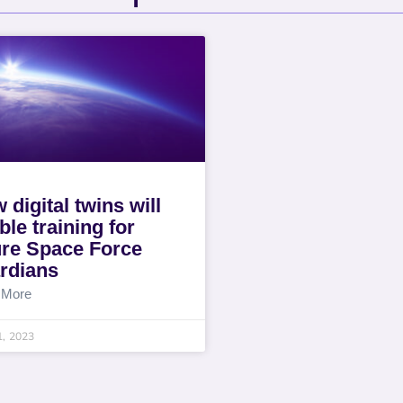
 digital twins will
ble training for
ure Space Force
rdians
 More
1, 2023