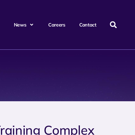
News
Careers
Contact
Training Complex