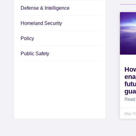
Defense & Intelligence
Homeland Security
Policy
Public Safety
How
ena
fut
gua
Read
May 3