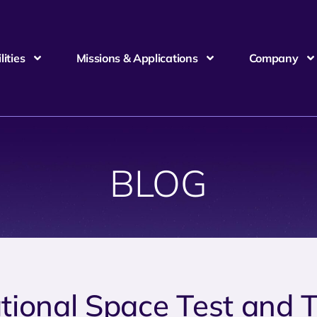
ities
Missions & Applications
Company
BLOG
tional Space Test and 