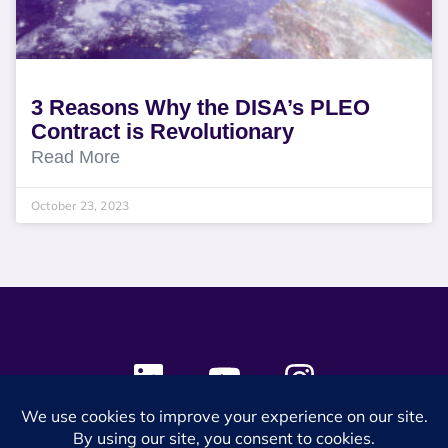
3 Reasons Why the DISA’s PLEO
Contract is Revolutionary
Read More
October 23, 2023