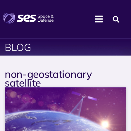
BLOG
non-geostationary
satellite