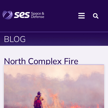
BLOG
North Complex Fire