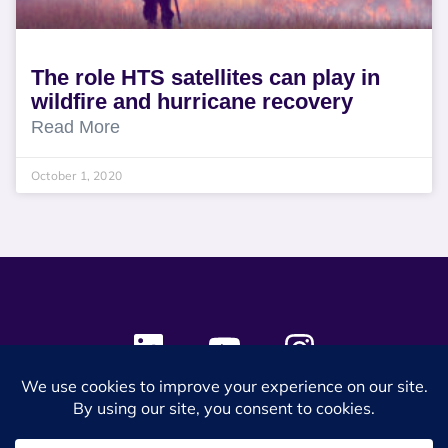
The role HTS satellites can play in
wildfire and hurricane recovery
Read More
October 1, 2020
© 2024 SES Space & DEFENSE. All rights reserved.