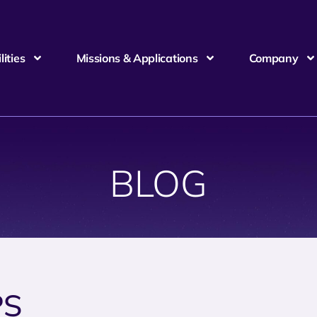
ities
Missions & Applications
Company
BLOG
PS