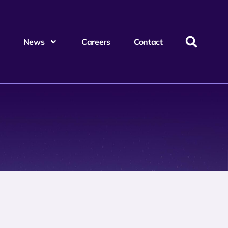
News
Careers
Contact