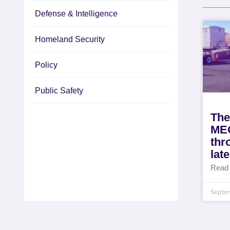
Defense & Intelligence
Homeland Security
Policy
Public Safety
The
MEO
thr
lat
Read
Septe