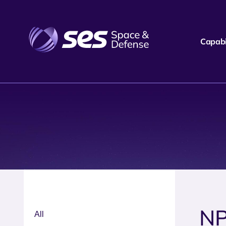
Capabil
N
All