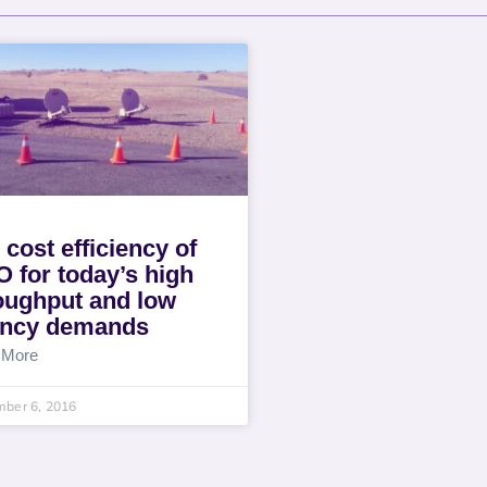
 cost efficiency of
 for today’s high
oughput and low
ency demands
 More
mber 6, 2016