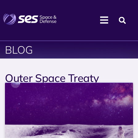
BLOG
Outer Space Treaty