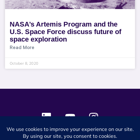
NASA’s Artemis Program and the
U.S. Space Force discuss future of
space exploration
Read More
October 8, 2020
© 2024 SES Space & DEFENSE. All rights reserved.