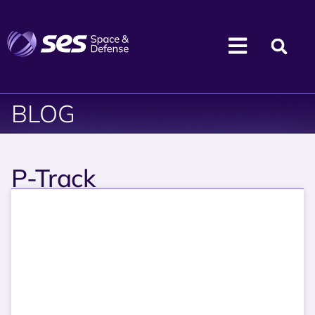
BLOG
P-Track