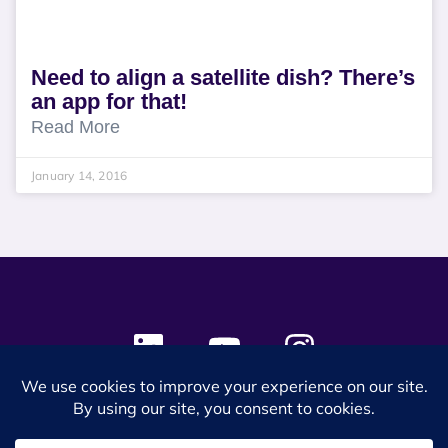
Need to align a satellite dish? There’s
an app for that!
Read More
January 14, 2016
© 2024 SES Space & DEFENSE. All rights reserved.