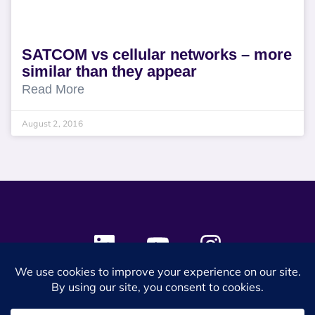
SATCOM vs cellular networks – more
similar than they appear
Read More
August 2, 2016
© 2024 SES Space & DEFENSE. All rights reserved.