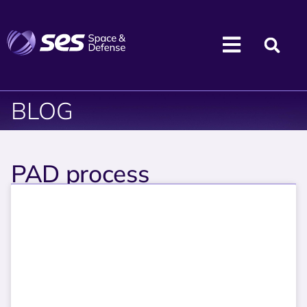
BLOG
PAD process