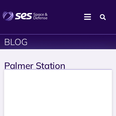
BLOG
Palmer Station