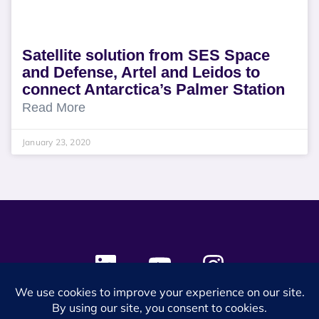
Satellite solution from SES Space
and Defense, Artel and Leidos to
connect Antarctica’s Palmer Station
Read More
January 23, 2020
© 2024 SES Space & DEFENSE. All rights reserved.